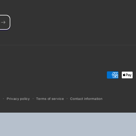
Payment
methods
y
Privacy policy
Terms of service
Contact information