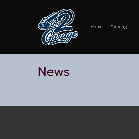
Skip to
content
Home
Catalog
News