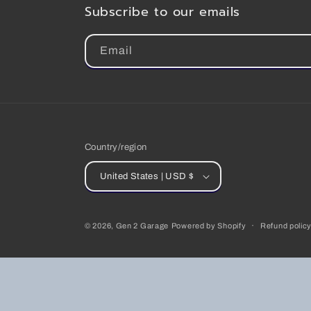
Subscribe to our emails
Email
Country/region
United States | USD $
© 2026,
Gen 2 Garage
Powered by Shopify
Refund polic